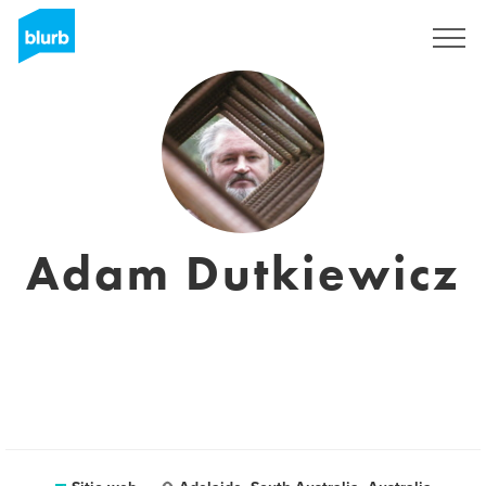
Regístrate
Adam Dutkiewicz