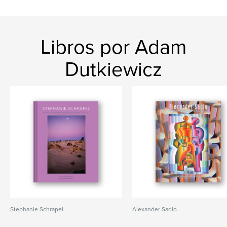
Libros por Adam
Dutkiewicz
Stephanie Schrapel
Alexander Sadlo