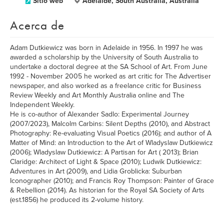
Sitio web
Adelaide, South Australia, Australia
Acerca de
Adam Dutkiewicz was born in Adelaide in 1956. In 1997 he was
awarded a scholarship by the University of South Australia to
undertake a doctoral degree at the SA School of Art. From June
1992 - November 2005 he worked as art critic for The Advertiser
newspaper, and also worked as a freelance critic for Business
Review Weekly and Art Monthly Australia online and The
Independent Weekly.
He is co-author of Alexander Sadlo: Experimental Journey
(2007/2023), Malcolm Carbins: Silent Depths (2010), and Abstract
Photography: Re-evaluating Visual Poetics (2016); and author of A
Matter of Mind: an Introduction to the Art of Wladyslaw Dutkiewicz
(2006); Wladyslaw Dutkiewicz: A Partisan for Art ( 2013); Brian
Claridge: Architect of Light & Space (2010); Ludwik Dutkiewicz:
Adventures in Art (2009), and Lidia Groblicka: Suburban
Iconographer (2010); and Francis Roy Thompson: Painter of Grace
& Rebellion (2014). As historian for the Royal SA Society of Arts
(est.1856) he produced its 2-volume history.