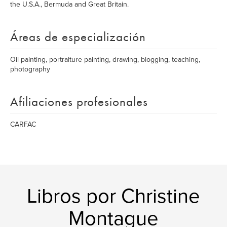
the U.S.A., Bermuda and Great Britain.
Áreas de especialización
Oil painting, portraiture painting, drawing, blogging, teaching,
photography
Afiliaciones profesionales
CARFAC
Libros por Christine
Montague