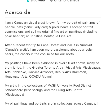
Sitio web
Ontario, Canada
Acerca de
I am a Canadian visual artist known for my portrait oil paintings of
people, pets (particularly cats) & polar bears. I accept portrait
commissions and sell my original fine art oil paintings (including
polar bear art) at Christine Montague Fine Art.
After a recent trip trip to Cape Dorset and Iqaluit in Nunavut
(Canada's arctic), I am even more passionate about our polar
bears, the canary in the coal mine for our north.
My paintings have been exhibited in over 50 art shows, many of
them juried, in the Greater Toronto Area - Visual Arts Mississauga,
Arts Etobicoke, Oakville Artworks, Beaux-Arts Brampton,
Headwater Arts, OCADU Alumni.
My art is in the collections of McGill University, Peel District
Schoolboard (Mississauga) and the Living Arts Centre
(Mississauga)
My oil paintings and portraits are in collections across Canada, in