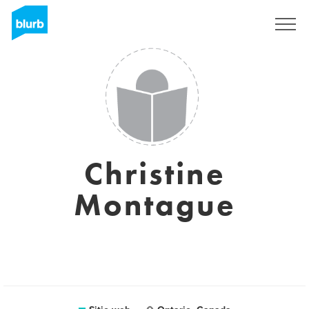
Regístrate
Christine
Montague