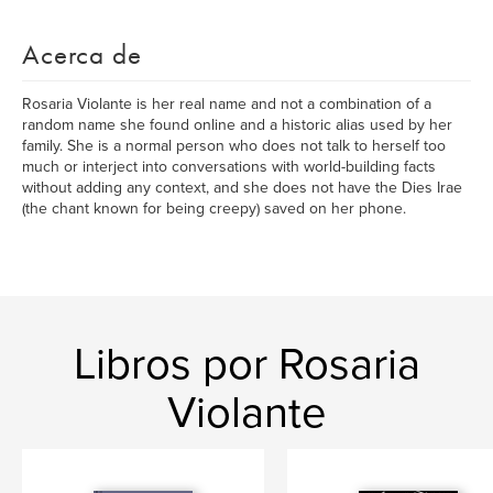
Acerca de
Rosaria Violante is her real name and not a combination of a
random name she found online and a historic alias used by her
family. She is a normal person who does not talk to herself too
much or interject into conversations with world-building facts
without adding any context, and she does not have the Dies Irae
(the chant known for being creepy) saved on her phone.
Libros por Rosaria
Violante