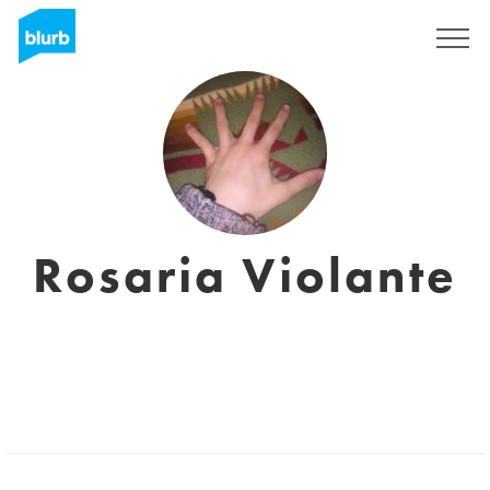
Regístrate
Rosaria Violante