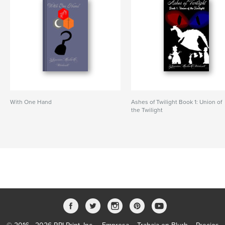
With One Hand
Ashes of Twilight Book 1: Union of
the Twilight