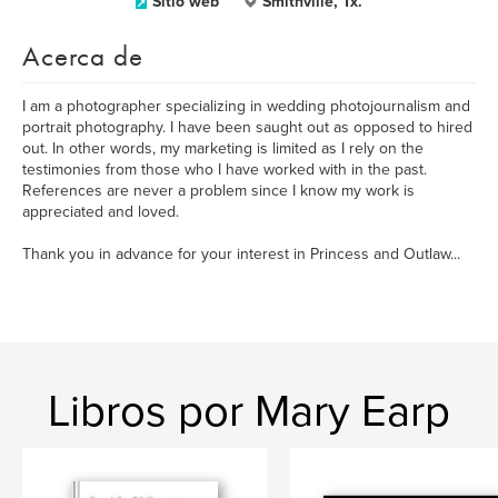
Sitio web
Smithville, Tx.
Acerca de
I am a photographer specializing in wedding photojournalism and
portrait photography. I have been saught out as opposed to hired
out. In other words, my marketing is limited as I rely on the
testimonies from those who I have worked with in the past.
References are never a problem since I know my work is
appreciated and loved.
Thank you in advance for your interest in Princess and Outlaw...
Libros por Mary Earp