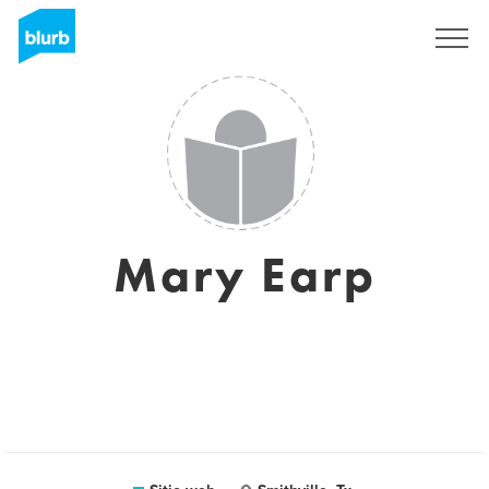
Regístrate
Mary Earp