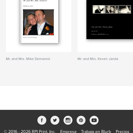
Mr. and Mrs. Mike Demarest
Mr. and Mrs. Keven Janda
© 2016 - 2026 RPI Print, Inc.
Empresa
Trabaja en Blurb
Precios