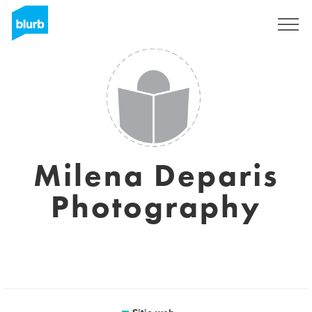
Regístrate
Milena Deparis
Photography