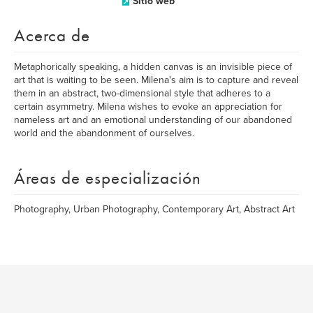
Sitio web
Acerca de
Metaphorically speaking, a hidden canvas is an invisible piece of
art that is waiting to be seen. Milena's aim is to capture and reveal
them in an abstract, two-dimensional style that adheres to a
certain asymmetry. Milena wishes to evoke an appreciation for
nameless art and an emotional understanding of our abandoned
world and the abandonment of ourselves.
Áreas de especialización
Photography, Urban Photography, Contemporary Art, Abstract Art