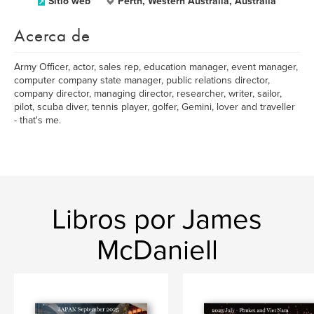
Sitio web
Perth, Western Australia, Australia
Acerca de
Army Officer, actor, sales rep, education manager, event manager,
computer company state manager, public relations director,
company director, managing director, researcher, writer, sailor,
pilot, scuba diver, tennis player, golfer, Gemini, lover and traveller
- that's me.
Libros por James
McDaniell