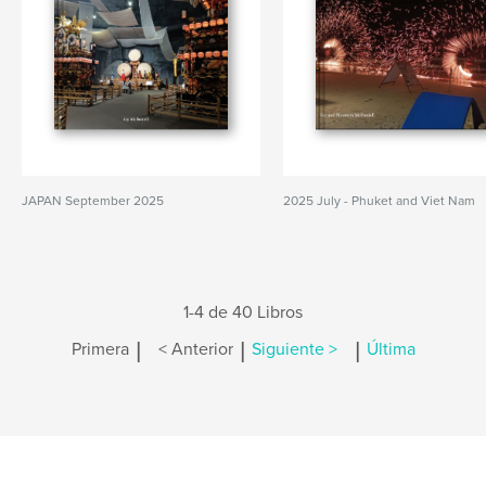
JAPAN September 2025
2025 July - Phuket and Viet Nam
1-4 de 40 Libros
|
|
|
Primera
< Anterior
Siguiente >
Última