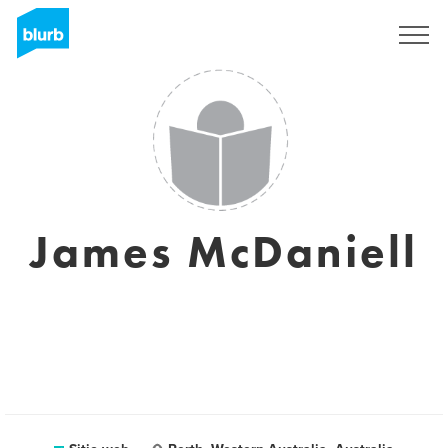
Regístrate
James McDaniell