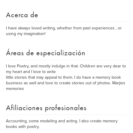
Acerca de
I have always loved writing, whether from past experiences , or
using my imagination!
Áreas de especialización
I love Poetry, and mostly indulge in that. Children are very dear to
my heart and I love to write
little stories that may appeal to them. I do have a memory book
business as well and love to create stories out of photos. Marjies
memories
Afiliaciones profesionales
Accounting, some modeling and acting. I also create memory
books with poetry.