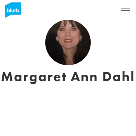
Regístrate
Margaret Ann Dahl