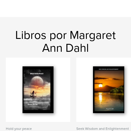
Libros por Margaret
Ann Dahl
Hold your peace
Seek Wisdom and Enlightenment