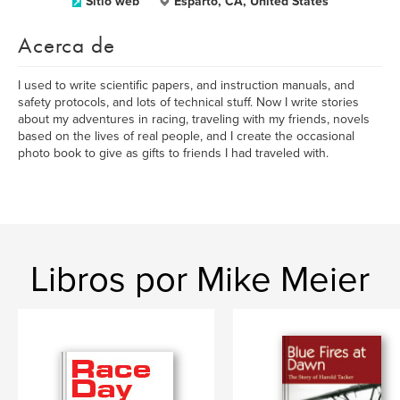
Sitio web
Esparto, CA, United States
Acerca de
I used to write scientific papers, and instruction manuals, and
safety protocols, and lots of technical stuff. Now I write stories
about my adventures in racing, traveling with my friends, novels
based on the lives of real people, and I create the occasional
photo book to give as gifts to friends I had traveled with.
Libros por Mike Meier