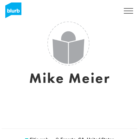
Regístrate
Mike Meier