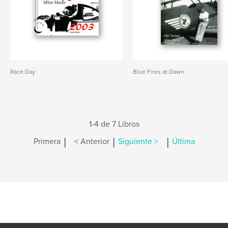
Race Day
Blue Fires at Dawn
1-4 de 7 Libros
|
|
|
Primera
< Anterior
Siguiente >
Última