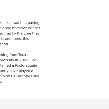
. I learned that pairing
a good narrative doesn't
so that by the time they
ts and turns, this
teful.
nting from Texas
niversity in 2008. She
btained a Postgraduate
ountry have played a
onments. Currently Luna
s.