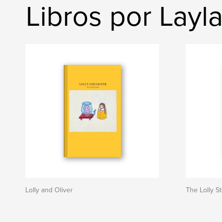
Libros por Layl
Lolly and Oliver
The Lolly S