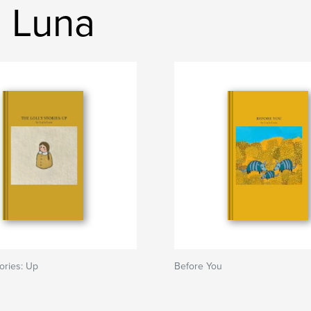
a Luna
tories: Up
Before You