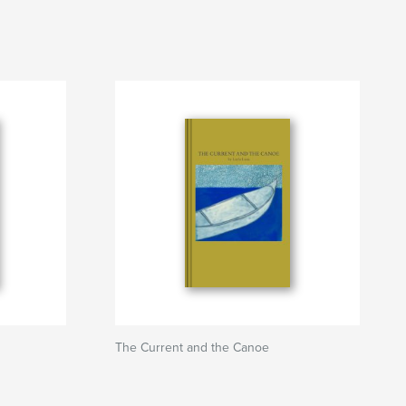
The Current and the Canoe