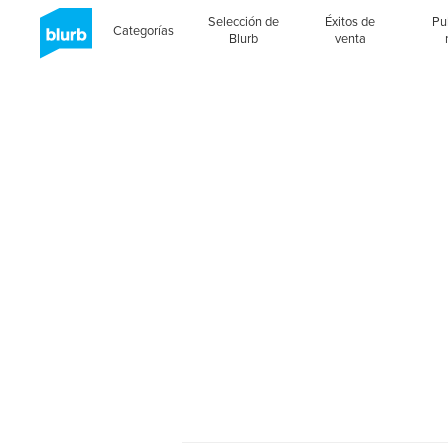
Selección de
Éxitos de
Pu
Categorías
Blurb
venta