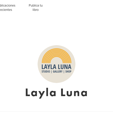
blicaciones
Publica tu
recientes
libro
Layla Luna