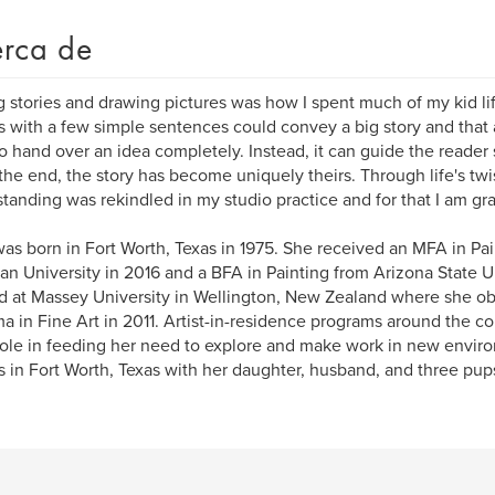
rca de
g stories and drawing pictures was how I spent much of my kid life
 with a few simple sentences could convey a big story and that 
o hand over an idea completely. Instead, it can guide the reader 
the end, the story has become uniquely theirs. Through life's twis
tanding was rekindled in my studio practice and for that I am gra
as born in Fort Worth, Texas in 1975. She received an MFA in Pai
ian University in 2016 and a BFA in Painting from Arizona State U
d at Massey University in Wellington, New Zealand where she o
a in Fine Art in 2011. Artist-in-residence programs around the c
role in feeding her need to explore and make work in new envir
s in Fort Worth, Texas with her daughter, husband, and three pup