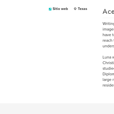
Ace
Sitio web
Texas
Writin
images
have t
reach 
unders
Luna w
Christ
studie
Diplom
large 
reside