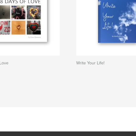
 Love
Write Your Life!