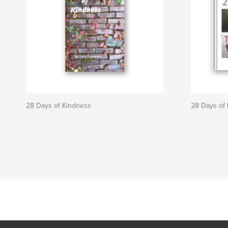
28 Days of Kindness
28 Days of