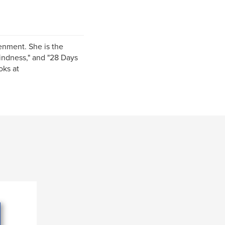
tenment. She is the
Kindness," and "28 Days
oks at