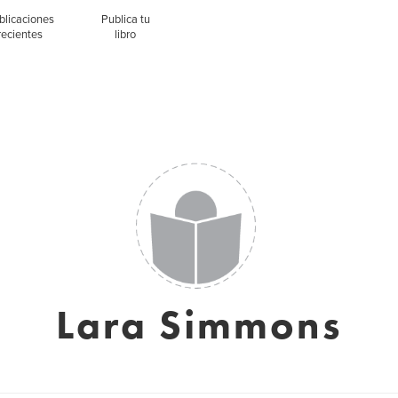
blicaciones
Publica tu
recientes
libro
Lara Simmons