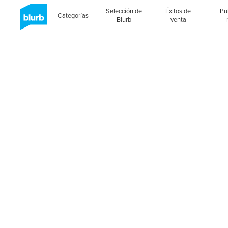
Selección de
Éxitos de
Pu
Categorías
Blurb
venta