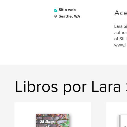
Ace
Sitio web
Seattle, WA
Lara S
author
of Sti
www.l
Libros por Lar