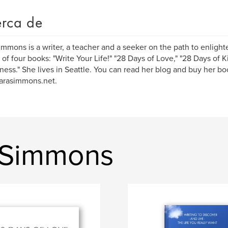
rca de
immons is a writer, a teacher and a seeker on the path to enligh
 of four books: "Write Your Life!" "28 Days of Love," "28 Days of 
llness." She lives in Seattle. You can read her blog and buy her bo
arasimmons.net.
a Simmons