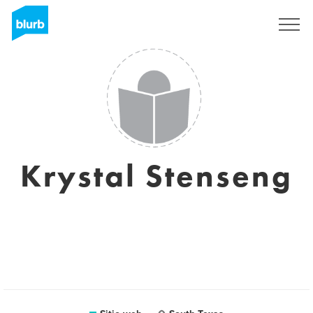
Regístrate
Krystal Stenseng