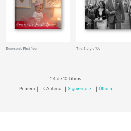
Emerson's First Year
The Story of Us
1-4 de 10 Libros
|
|
|
Primera
< Anterior
Siguiente >
Última