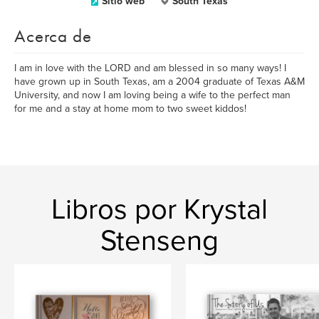
Sitio web
South Texas
Acerca de
I am in love with the LORD and am blessed in so many ways! I
have grown up in South Texas, am a 2004 graduate of Texas A&M
University, and now I am loving being a wife to the perfect man
for me and a stay at home mom to two sweet kiddos!
Libros por Krystal
Stenseng