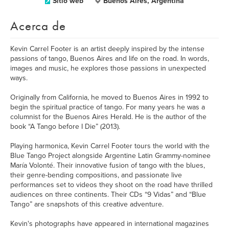
Sitio web
Buenos Aires, Argentina
Acerca de
Kevin Carrel Footer is an artist deeply inspired by the intense
passions of tango, Buenos Aires and life on the road. In words,
images and music, he explores those passions in unexpected
ways.
Originally from California, he moved to Buenos Aires in 1992 to
begin the spiritual practice of tango. For many years he was a
columnist for the Buenos Aires Herald. He is the author of the
book “A Tango before I Die” (2013).
Playing harmonica, Kevin Carrel Footer tours the world with the
Blue Tango Project alongside Argentine Latin Grammy-nominee
María Volonté. Their innovative fusion of tango with the blues,
their genre-bending compositions, and passionate live
performances set to videos they shoot on the road have thrilled
audiences on three continents. Their CDs “9 Vidas” and “Blue
Tango” are snapshots of this creative adventure.
Kevin's photographs have appeared in international magazines