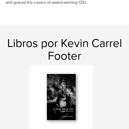
and graced the covers of award-winning CDs.
Libros por Kevin Carrel
Footer