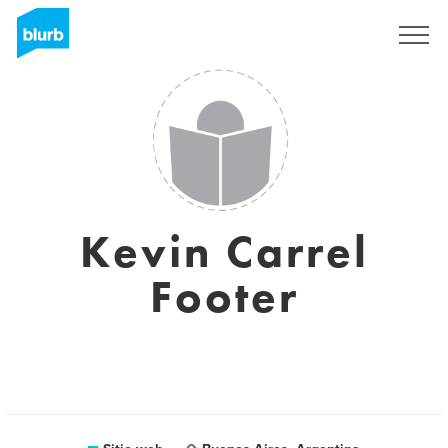
Regístrate
Kevin Carrel
Footer