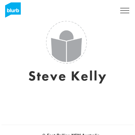
Regístrate
Steve Kelly