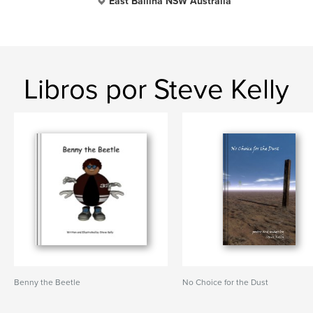
East Ballina NSW Australia
Libros por Steve Kelly
Benny the Beetle
No Choice for the Dust