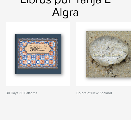
Algra
30 Days 30 Patterns
Colors of New Zealand