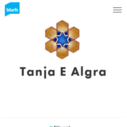
Regístrate
Tanja E Algra