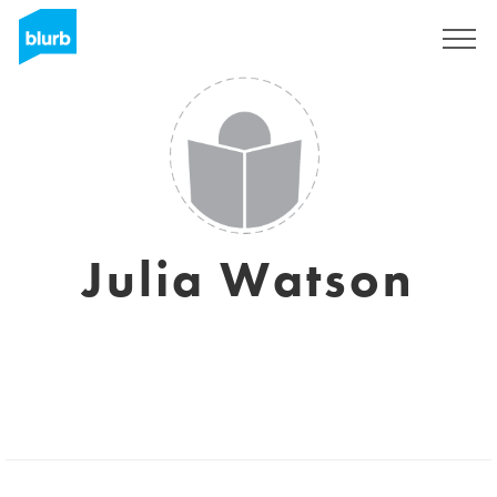
Regístrate
Julia Watson