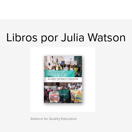
Libros por Julia Watson
Alliance for Quality Education