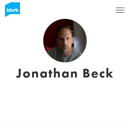
Regístrate
Jonathan Beck