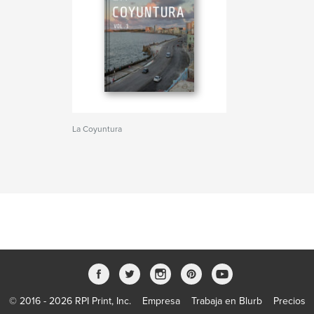
La Coyuntura
© 2016 - 2026 RPI Print, Inc.
Empresa
Trabaja en Blurb
Precios