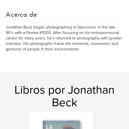
Acerca de
Jonathan Beck began photographing in Vancouver in the late
90's with a Pentax K1000. After focusing on his entrepreneurial
career for many years, he's returned to photography with greater
intention. His photographs frame the moments, movement, and
gestures of people in their environments.
Libros por Jonathan
Beck