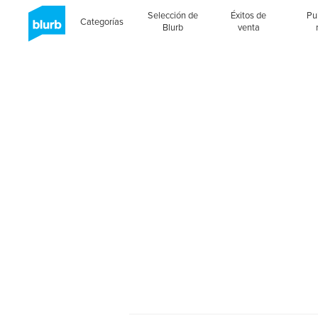
Selección de
Éxitos de
Pu
Categorías
Blurb
venta