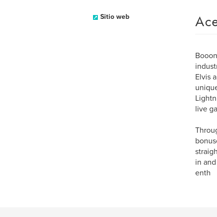
Ace
Sitio web
Booong
indust
Elvis 
unique
Lightn
live g
Throug
bonuse
straig
in and
enth