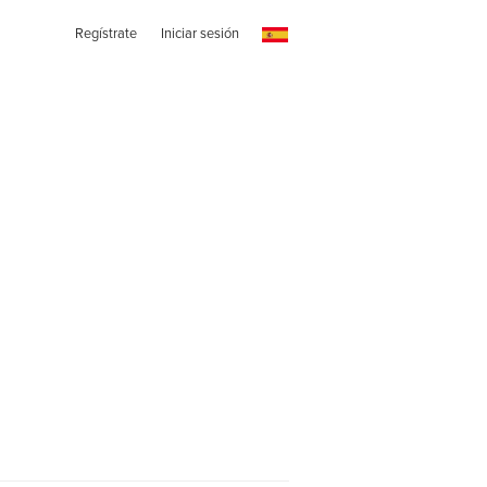
Regístrate
Iniciar sesión