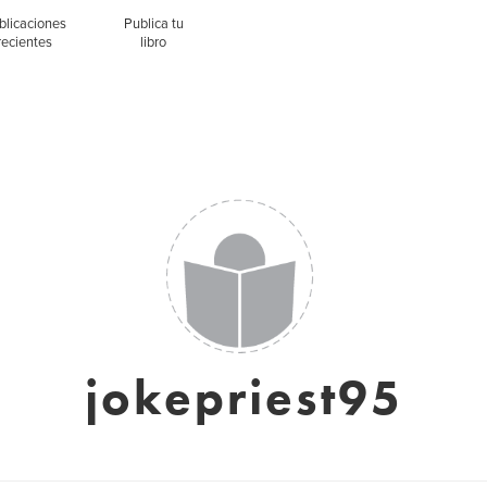
blicaciones
Publica tu
recientes
libro
jokepriest95