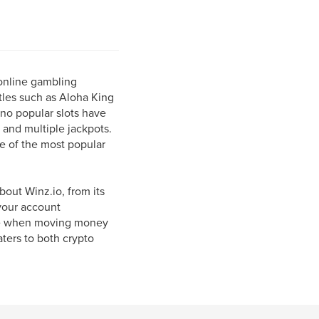
online gambling
tles such as Aloha King
no popular slots have
 and multiple jackpots.
e of the most popular
out Winz.io, from its
your account
nce when moving money
aters to both crypto