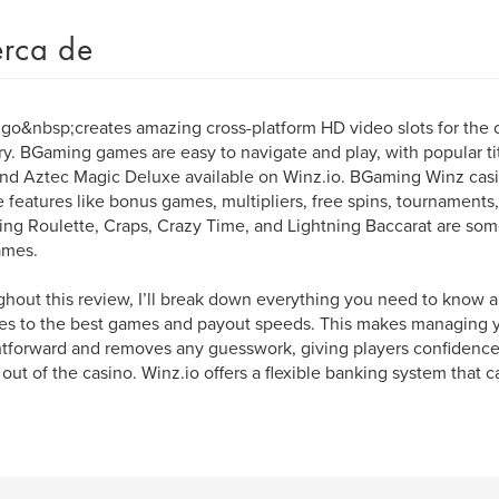
rca de
o&nbsp;creates amazing cross-platform HD video slots for the 
ry. BGaming games are easy to navigate and play, with popular ti
and Aztec Magic Deluxe available on Winz.io. BGaming Winz casi
 features like bonus games, multipliers, free spins, tournaments,
ing Roulette, Craps, Crazy Time, and Lightning Baccarat are som
ames.
hout this review, I’ll break down everything you need to know ab
s to the best games and payout speeds. This makes managing 
htforward and removes any guesswork, giving players confide
 out of the casino. Winz.io offers a flexible banking system that c