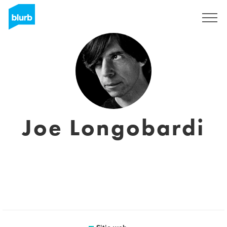
Regístrate
Joe Longobardi