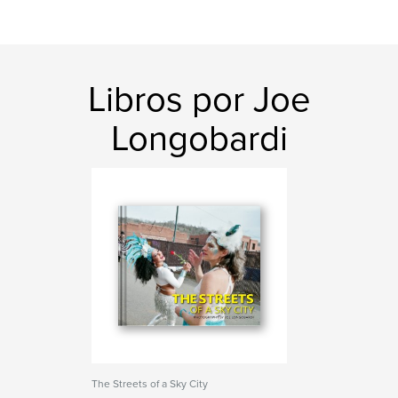
Libros por Joe
Longobardi
The Streets of a Sky City