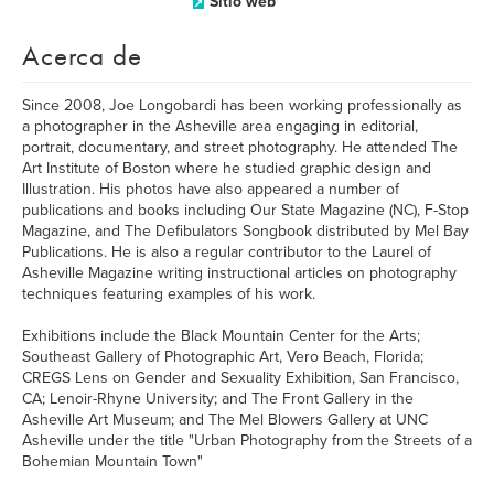
Sitio web
Acerca de
Since 2008, Joe Longobardi has been working professionally as
a photographer in the Asheville area engaging in editorial,
portrait, documentary, and street photography. He attended The
Art Institute of Boston where he studied graphic design and
Illustration. His photos have also appeared a number of
publications and books including Our State Magazine (NC), F-Stop
Magazine, and The Defibulators Songbook distributed by Mel Bay
Publications. He is also a regular contributor to the Laurel of
Asheville Magazine writing instructional articles on photography
techniques featuring examples of his work.
Exhibitions include the Black Mountain Center for the Arts;
Southeast Gallery of Photographic Art, Vero Beach, Florida;
CREGS Lens on Gender and Sexuality Exhibition, San Francisco,
CA; Lenoir-Rhyne University; and The Front Gallery in the
Asheville Art Museum; and The Mel Blowers Gallery at UNC
Asheville under the title "Urban Photography from the Streets of a
Bohemian Mountain Town"