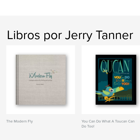
Libros por Jerry Tanner
The Modern Fly
You Can Do What A Toucan Can
Do Too!