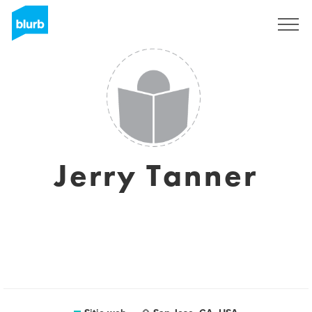
Regístrate
Jerry Tanner