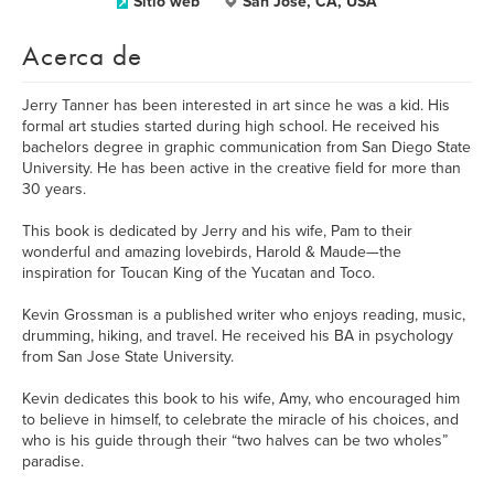
Sitio web
San Jose, CA, USA
Acerca de
Jerry Tanner has been interested in art since he was a kid. His
formal art studies started during high school. He received his
bachelors degree in graphic communication from San Diego State
University. He has been active in the creative field for more than
30 years.
This book is dedicated by Jerry and his wife, Pam to their
wonderful and amazing lovebirds, Harold & Maude—the
inspiration for Toucan King of the Yucatan and Toco.
Kevin Grossman is a published writer who enjoys reading, music,
drumming, hiking, and travel. He received his BA in psychology
from San Jose State University.
Kevin dedicates this book to his wife, Amy, who encouraged him
to believe in himself, to celebrate the miracle of his choices, and
who is his guide through their “two halves can be two wholes”
paradise.