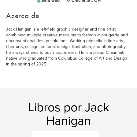
Sitio web
Cincinnati, OH
Acerca de
Jack Hanigan is a left-field graphic designer and fine artist
combining multiple creative mediums to fashion avant-garde and
unconventional design solutions. Working primarily in fine arts,
fiber arts, collage, editorial design, illustration, and photography,
he always strives to push boundaries. He is a proud Cincinnati
native who graduated from Columbus College of Art and Design
in the spring of 2025.
Libros por Jack
Hanigan