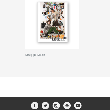
Struggle Mealz