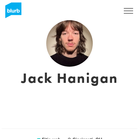
Regístrate
Jack Hanigan