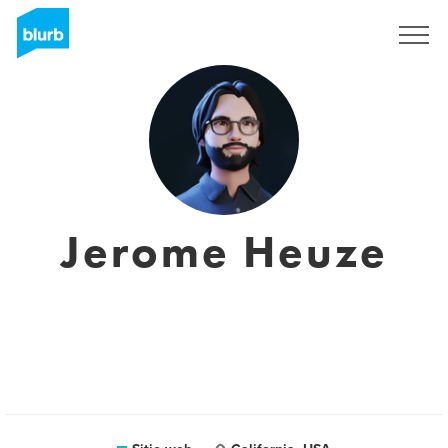
Regístrate
Jerome Heuze