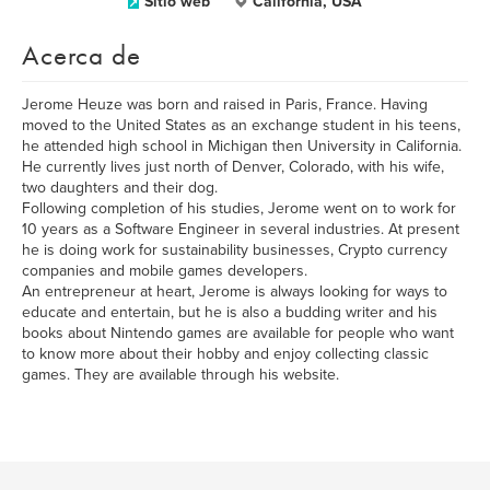
Sitio web
California, USA
Acerca de
Jerome Heuze was born and raised in Paris, France. Having
moved to the United States as an exchange student in his teens,
he attended high school in Michigan then University in California.
He currently lives just north of Denver, Colorado, with his wife,
two daughters and their dog.
Following completion of his studies, Jerome went on to work for
10 years as a Software Engineer in several industries. At present
he is doing work for sustainability businesses, Crypto currency
companies and mobile games developers.
An entrepreneur at heart, Jerome is always looking for ways to
educate and entertain, but he is also a budding writer and his
books about Nintendo games are available for people who want
to know more about their hobby and enjoy collecting classic
games. They are available through his website.