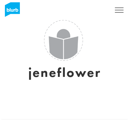
Regístrate
jeneflower