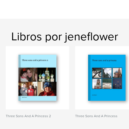
Libros por jeneflower
Three Sons And A Princess 2
Three Sons And A Princess