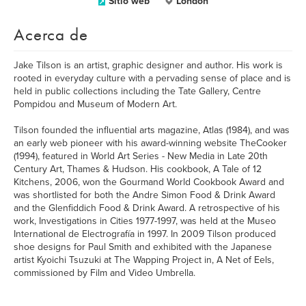
Sitio web
London
Acerca de
Jake Tilson is an artist, graphic designer and author. His work is
rooted in everyday culture with a pervading sense of place and is
held in public collections including the Tate Gallery, Centre
Pompidou and Museum of Modern Art.
Tilson founded the influential arts magazine, Atlas (1984), and was
an early web pioneer with his award-winning website TheCooker
(1994), featured in World Art Series - New Media in Late 20th
Century Art, Thames & Hudson. His cookbook, A Tale of 12
Kitchens, 2006, won the Gourmand World Cookbook Award and
was shortlisted for both the Andre Simon Food & Drink Award
and the Glenfiddich Food & Drink Award. A retrospective of his
work, Investigations in Cities 1977-1997, was held at the Museo
International de Electrografía in 1997. In 2009 Tilson produced
shoe designs for Paul Smith and exhibited with the Japanese
artist Kyoichi Tsuzuki at The Wapping Project in, A Net of Eels,
commissioned by Film and Video Umbrella.