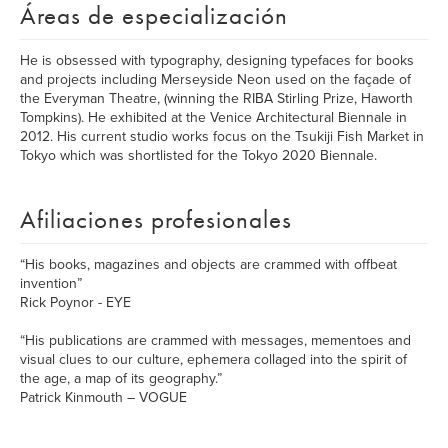
Áreas de especialización
He is obsessed with typography, designing typefaces for books
and projects including Merseyside Neon used on the façade of
the Everyman Theatre, (winning the RIBA Stirling Prize, Haworth
Tompkins). He exhibited at the Venice Architectural Biennale in
2012. His current studio works focus on the Tsukiji Fish Market in
Tokyo which was shortlisted for the Tokyo 2020 Biennale.
Afiliaciones profesionales
“His books, magazines and objects are crammed with offbeat
invention”
Rick Poynor - EYE
“His publications are crammed with messages, mementoes and
visual clues to our culture, ephemera collaged into the spirit of
the age, a map of its geography.”
Patrick Kinmouth – VOGUE