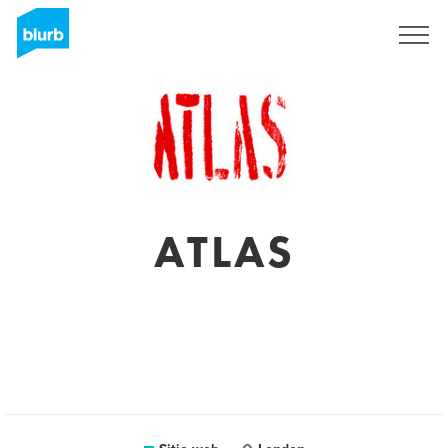
Regístrate
ATLAS