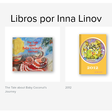
Libros por Inna Linov
The Tale about Baby Coconut's
2012
Journey