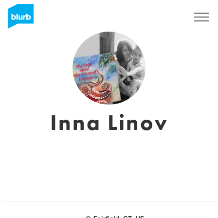
Regístrate
Inna Linov