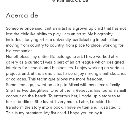
Fairfield, CT, US
Acerca de
Someone once said, that an artist is a grown up child that has not
lost the childlike ability to play. I am an artist. My biography
includes studying art at a university, participating in exhibitions,
moving from country to country, from place to place, working for
big companies.
Nonetheless, my entire life belongs to art: I have worked at a
gallery as a curator; I was a part of an art league which designed
interiors for schools and businesses. I enjoy working on serious
projects and, at the same time, I also enjoy making small sketches
or collages. This technique allows me more freedom.
Some time ago, I went on a trip to Miami with my niece’s family.
She has two daughters. One of them, Rebecca, has found a small
coconut on the beach. To entertain her, I made up a story to tell
her at bedtime. She loved it very much. Later, I decided to
transform the story into a book. I have written and illustrated it.
This is my premiere. My fist child. I hope you enjoy it.