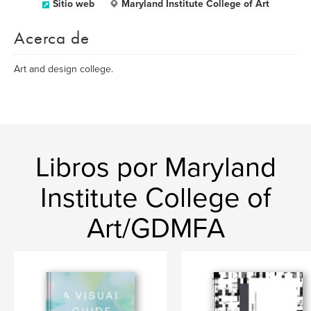
Sitio web
Maryland Institute College of Art
Acerca de
Art and design college.
Libros por Maryland
Institute College of
Art/GDMFA