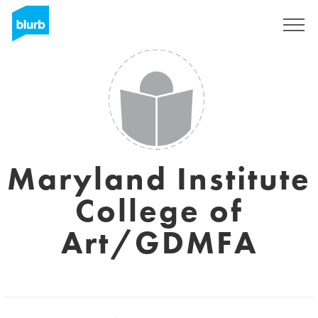
Regístrate
Maryland Institute
College of
Art/GDMFA