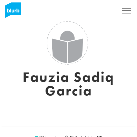
Regístrate
Fauzia Sadiq
Garcia