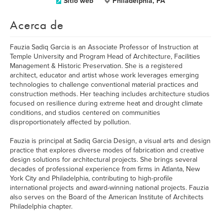
Sitio web
Philadelphia, PA
Acerca de
Fauzia Sadiq Garcia is an Associate Professor of Instruction at
Temple University and Program Head of Architecture, Facilities
Management & Historic Preservation. She is a registered
architect, educator and artist whose work leverages emerging
technologies to challenge conventional material practices and
construction methods. Her teaching includes architecture studios
focused on resilience during extreme heat and drought climate
conditions, and studios centered on communities
disproportionately affected by pollution.
Fauzia is principal at Sadiq Garcia Design, a visual arts and design
practice that explores diverse modes of fabrication and creative
design solutions for architectural projects. She brings several
decades of professional experience from firms in Atlanta, New
York City and Philadelphia, contributing to high-profile
international projects and award-winning national projects. Fauzia
also serves on the Board of the American Institute of Architects
Philadelphia chapter.