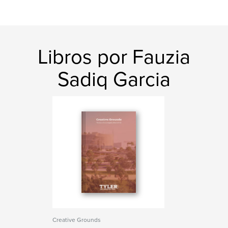
Libros por Fauzia
Sadiq Garcia
Creative Grounds