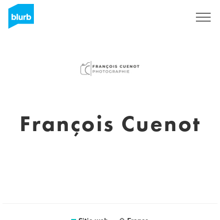
Regístrate
François Cuenot