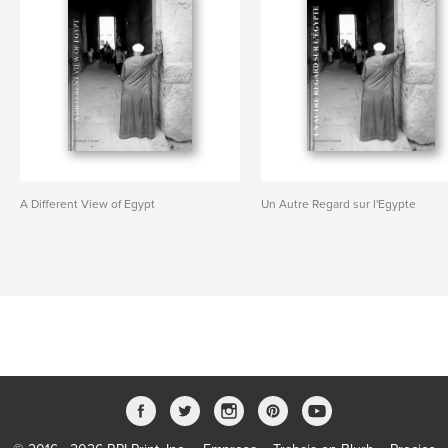
A Different View of Egypt
Un Autre Regard sur l'Egypte