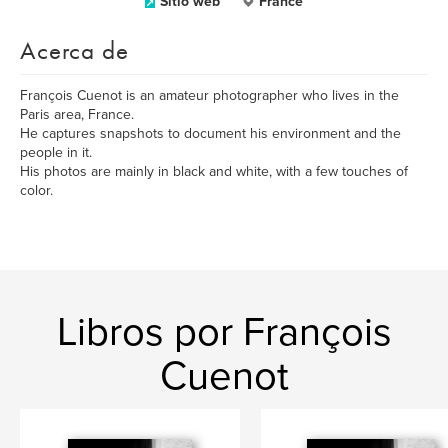
Sitio web
France
Acerca de
François Cuenot is an amateur photographer who lives in the
Paris area, France.
He captures snapshots to document his environment and the
people in it.
His photos are mainly in black and white, with a few touches of
color.
Libros por François
Cuenot