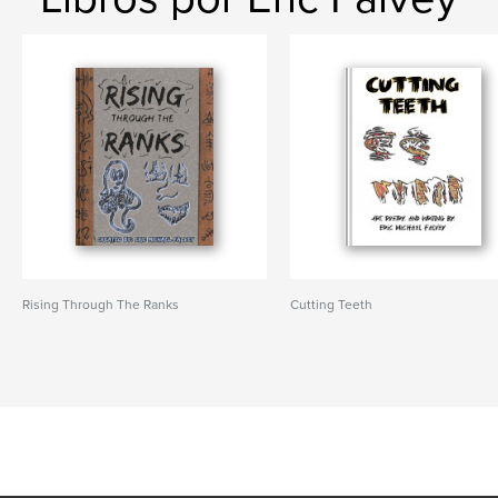
Rising Through The Ranks
Cutting Teeth