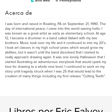
Sitio web
Pennsylvania
Acerca de
I was born and raised in Reading, PA on September 21, 1990. The
day of international peace, I came into this world waving hello. I
was known as a great artist as early as elementary school. At age
12, I became a drummer in a band called Valiant with my two
brothers. Music took over my life and it continued to into my 20's.
I took art classes in my high school years which would grow my
abilities, but it wasn't until the band dissolved that I started to
really approach drawing again. It was one lonely Halloween that I
started illustrating an adventurous storybook that would spark my
love for drawing to a whole new level. I continued to work on my
story until tragedy struck when I was 25 that would lead to the
creation of many things including my first release "Cutting Teeth".
Libros por Eric Falvey