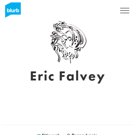
Regístrate
Eric Falvey