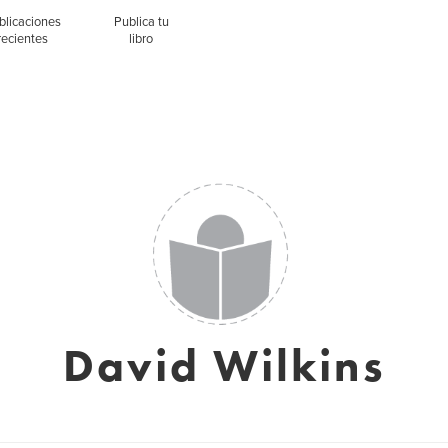
blicaciones
Publica tu
recientes
libro
David Wilkins