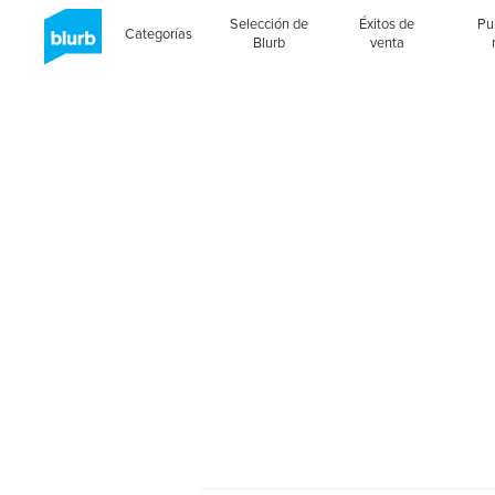
Selección de
Éxitos de
Pu
Categorías
Blurb
venta