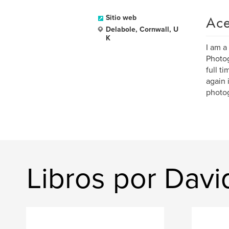
Ace
Sitio web
Delabole, Cornwall, U
K
I am a
Photog
full t
again 
photo
Libros por Davi