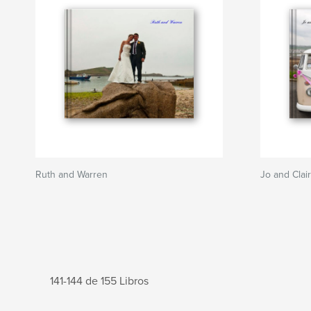
Ruth and Warren
Jo and Clai
141-144 de 155 Libros