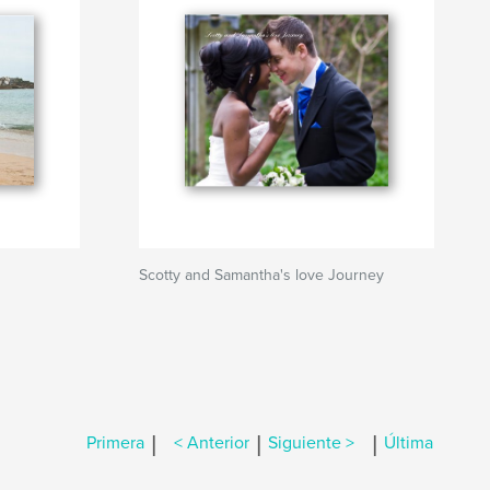
Scotty and Samantha's love Journey
|
|
|
Primera
< Anterior
Siguiente >
Última