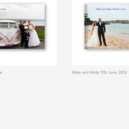
re
Katie and Andy 17th June 2012