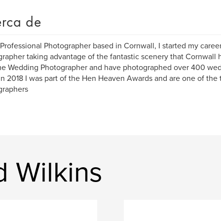
rca de
 Professional Photographer based in Cornwall, I started my caree
rapher taking advantage of the fantastic scenery that Cornwall h
ime Wedding Photographer and have photographed over 400 wed
in 2018 I was part of the Hen Heaven Awards and are one of th
graphers
d Wilkins