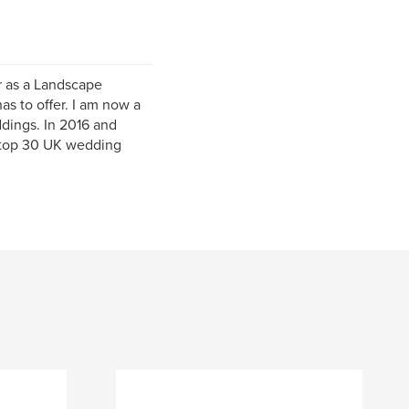
r as a Landscape
as to offer. I am now a
dings. In 2016 and
e top 30 UK wedding