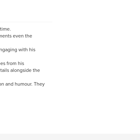
time.
oments even the
ngaging with his
es from his
tails alongside the
ion and humour. They