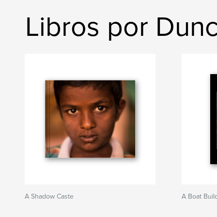
Libros por Dun
A Shadow Caste
A Boat Buil