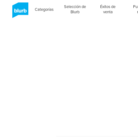
Selección de
Éxitos de
Pu
Categorías
Blurb
venta