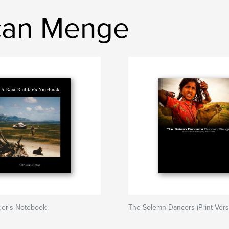
can Menge
der's Notebook
The Solemn Dancers (Print Vers