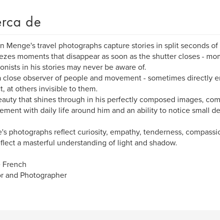
rca de
 Menge's travel photographs capture stories in split seconds of 
ezes moments that disappear as soon as the shutter closes - m
onists in his stories may never be aware of.
a close observer of people and movement - sometimes directly e
t, at others invisible to them.
auty that shines through in his perfectly composed images, com
ment with daily life around him and an ability to notice small de
s photographs reflect curiosity, empathy, tenderness, compass
eflect a masterful understanding of light and shadow.
e French
r and Photographer