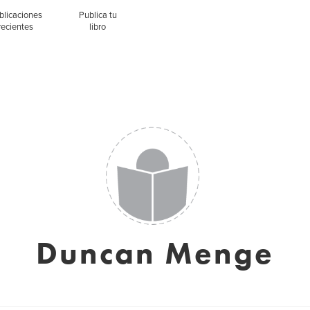
blicaciones
Publica tu
recientes
libro
Duncan Menge