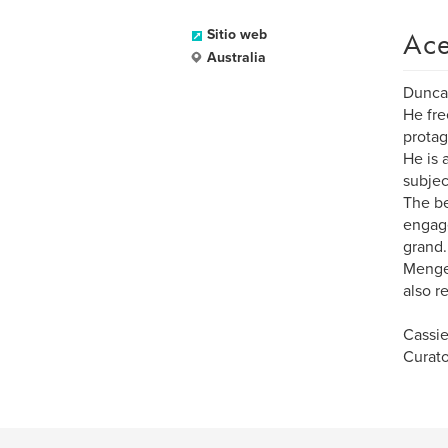
Ace
Sitio web
Australia
Duncan
He fre
protag
He is 
subjec
The be
engage
grand.
Menge'
also r
Cassi
Curato