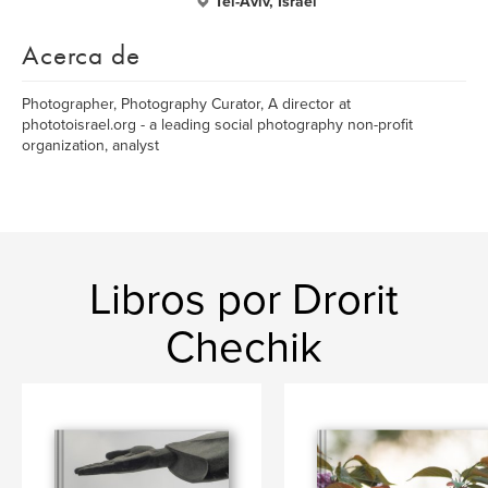
Tel-Aviv, Israel
Acerca de
Photographer, Photography Curator, A director at
phototoisrael.org - a leading social photography non-profit
organization, analyst
Libros por Drorit
Chechik