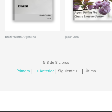
Brazil+North Argentina
japan 2017
5-8 de 8 Libros
|
|
|
Primera
< Anterior
Siguiente >
Última