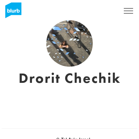
Regístrate
Drorit Chechik