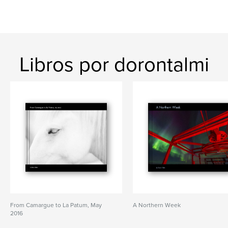
Libros por dorontalmi
From Camargue to La Patum, May
A Northern Week
2016