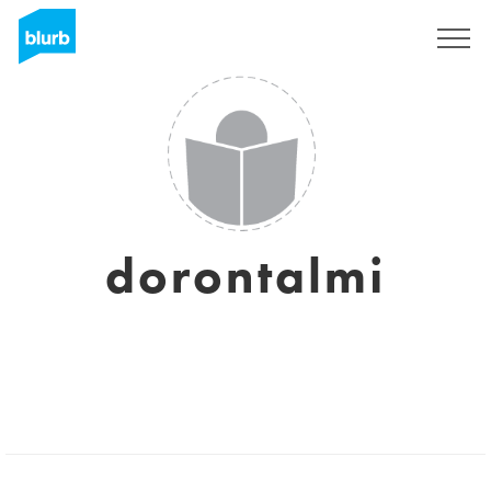
Regístrate
dorontalmi