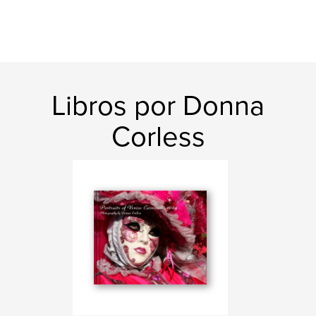
Libros por Donna
Corless