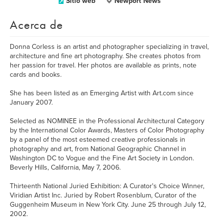
Sitio web
Newport News
Acerca de
Donna Corless is an artist and photographer specializing in travel,
architecture and fine art photography. She creates photos from
her passion for travel. Her photos are available as prints, note
cards and books.
She has been listed as an Emerging Artist with Art.com since
January 2007.
Selected as NOMINEE in the Professional Architectural Category
by the International Color Awards, Masters of Color Photography
by a panel of the most esteemed creative professionals in
photography and art, from National Geographic Channel in
Washington DC to Vogue and the Fine Art Society in London.
Beverly Hills, California, May 7, 2006.
Thirteenth National Juried Exhibition: A Curator's Choice Winner,
Viridian Artist Inc. Juried by Robert Rosenblum, Curator of the
Guggenheim Museum in New York City. June 25 through July 12,
2002.