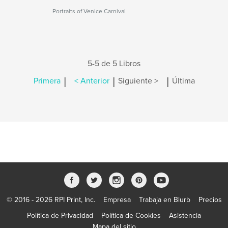
Portraits of Venice Carnival
5-5 de 5 Libros
|
|
|
Primera
< Anterior
Siguiente >
Última
© 2016 - 2026 RPI Print, Inc.
Empresa
Trabaja en Blurb
Precios
Política de Privacidad
Política de Cookies
Asistencia
Mapa del sitio