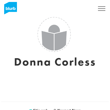
Regístrate
Donna Corless