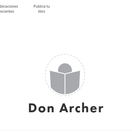
blicaciones
Publica tu
recientes
libro
Don Archer