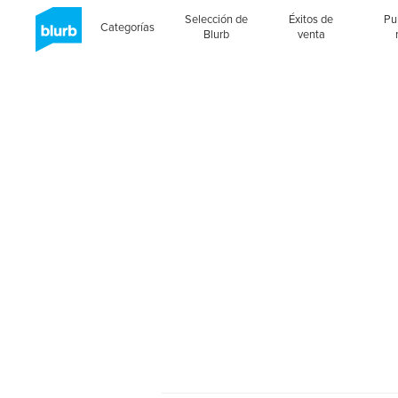
Selección de
Éxitos de
Pu
Categorías
Blurb
venta