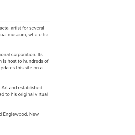
al artist for several
rtual museum, where he
onal corporation. Its
m is host to hundreds of
pdates this site on a
e Art and established
d to his original virtual
and Englewood, New