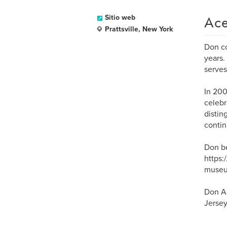
Ace
Sitio web
Prattsville, New York
Don co
years.
serves
In 200
celebr
distin
contin
Don be
https:
museu
Don Ar
Jersey