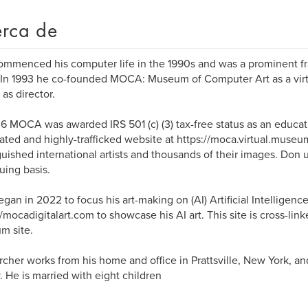
rca de
mmenced his computer life in the 1990s and was a prominent fract
 In 1993 he co-founded MOCA: Museum of Computer Art as a vi
 as director.
6 MOCA was awarded IRS 501 (c) (3) tax-free status as an educati
ated and highly-trafficked website at https://moca.virtual.museu
guished international artists and thousands of their images. Don u
uing basis.
gan in 2022 to focus his art-making on (AI) Artificial Intelligenc
//mocadigitalart.com to showcase his AI art. This site is cross-linke
m site.
cher works from his home and office in Prattsville, New York, 
. He is married with eight children