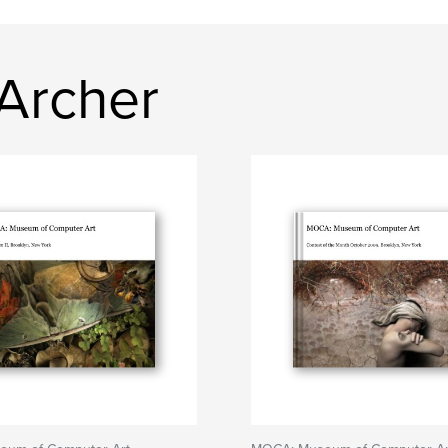
 Archer