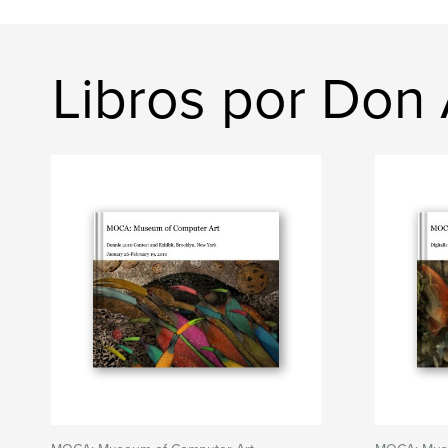
Libros por Don