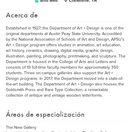
Sitio web
Clarksville, TN
Acerca de
Established in 1927, the Department of Art + Design is one of the
original departments at Austin Peay State University. Accredited
by the National Association of Schools of Art and Design, APSU’s
Art + Design program offers studies in animation, art education,
art history, ceramics, drawing, digital media, graphic design,
illustration, painting, photography, printmaking, and sculpture. The
Department is housed in the College of Arts and Letters and
consists of 19 full-time faculty members for approximately 350
students. Three on-campus galleries also support the Art +
Design programs. In 2017, the Department moved into a state-of-
the-art building. The Department of Art + Design also houses the
Goldsmith Press and Rare Type Collection, a remarkable
collection of antique and vintage wooden letterforms.
Áreas de especialización
The New Gallery