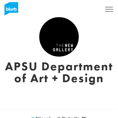
Regístrate
APSU Department
of Art + Design