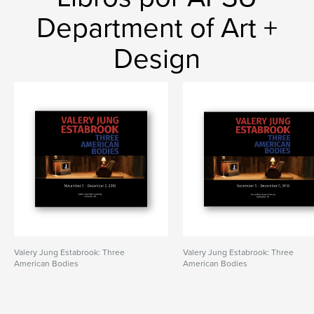
Department of Art +
Design
Valery Jung Estabrook: Three
Valery Jung Estabrook: Three
American Bodies
American Bodies