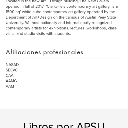
Located in the new Art + Design building, The New Gallery
opened in fall of 2017. "Clarkville's contemporary art gallery' is a
1500 sq' white cube contemporary art gallery operated by the
Department of Art+Design on the campus of Austin Peay State
University. We host nationally and internationally recognized
contemporary artists for exhibitions, lectures, workshops, class
visits, and studio visits with students.
Afiliaciones profesionales
NASAD
SECAC
CAA
AAMG
AAM
Libros por APSU