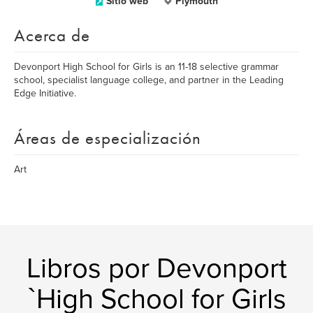
Sitio web
Plymouth
Acerca de
Devonport High School for Girls is an 11-18 selective grammar
school, specialist language college, and partner in the Leading
Edge Initiative.
Áreas de especialización
Art
Libros por Devonport
`High School for Girls