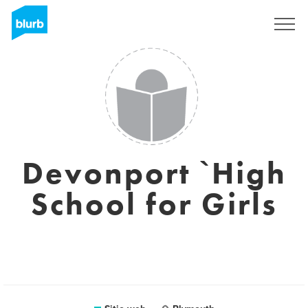
Regístrate
Devonport `High
School for Girls