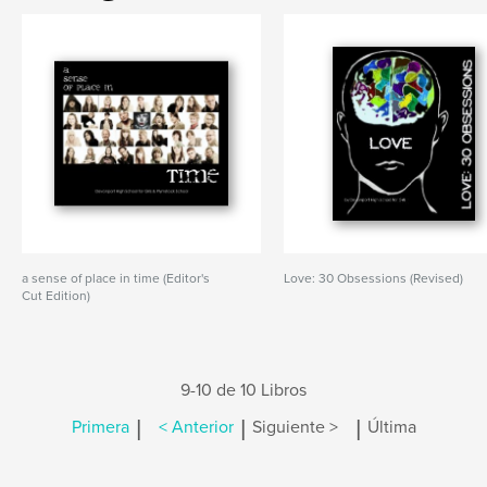
a sense of place in time (Editor's
Love: 30 Obsessions (Revised)
Cut Edition)
9-10 de 10 Libros
|
|
|
Primera
< Anterior
Siguiente >
Última