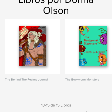
Olson
The Behind The Realms Journal
The Bookworm Monsters
13-15 de 15 Libros