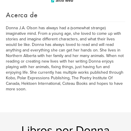
Sitio web
Acerca de
Donna J.A. Olson has always had a (somewhat strange)
imaginative mind. From a young age, she loved to come up with
stories and imagine different characters, and what their lives
would be like. Donna has always loved to read and will read
anything and everything she can get her hands on. She lives in
Northern Alberta with her family and her many animals. When not
reading or creating new lives with her writing Donna enjoys
playing with her animals, fixing things, just having fun and
enjoying life. She currently has multiple works published through
Kobo, Polar Expressions Publishing, The Poetry Institute Of
Canada, Hektoen International, Coteau Books and hopes to have
more soon.
Libros por Donna