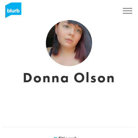
Regístrate
Donna Olson