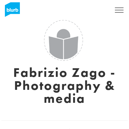
Regístrate
Fabrizio Zago -
Photography &
media