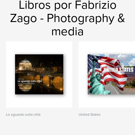
Libros por Fabrizio
Zago - Photography &
media
Lo sguardo sulla città
United States