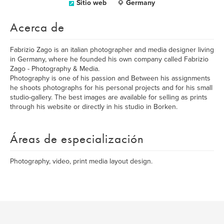
Sitio web
Germany
Acerca de
Fabrizio Zago is an italian photographer and media designer living
in Germany, where he founded his own company called Fabrizio
Zago - Photography & Media.
Photography is one of his passion and Between his assignments
he shoots photographs for his personal projects and for his small
studio-gallery. The best images are available for selling as prints
through his website or directly in his studio in Borken.
Áreas de especialización
Photography, video, print media layout design.