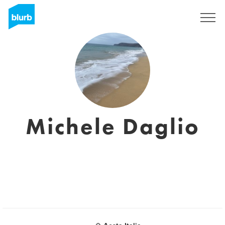
Regístrate
Michele Daglio