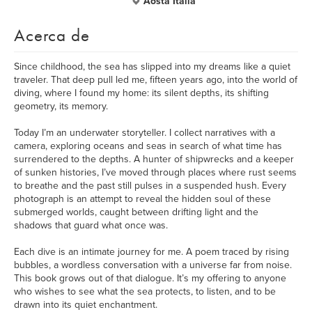
Aosta Italia
Acerca de
Since childhood, the sea has slipped into my dreams like a quiet
traveler. That deep pull led me, fifteen years ago, into the world of
diving, where I found my home: its silent depths, its shifting
geometry, its memory.
Today I’m an underwater storyteller. I collect narratives with a
camera, exploring oceans and seas in search of what time has
surrendered to the depths. A hunter of shipwrecks and a keeper
of sunken histories, I’ve moved through places where rust seems
to breathe and the past still pulses in a suspended hush. Every
photograph is an attempt to reveal the hidden soul of these
submerged worlds, caught between drifting light and the
shadows that guard what once was.
Each dive is an intimate journey for me. A poem traced by rising
bubbles, a wordless conversation with a universe far from noise.
This book grows out of that dialogue. It’s my offering to anyone
who wishes to see what the sea protects, to listen, and to be
drawn into its quiet enchantment.