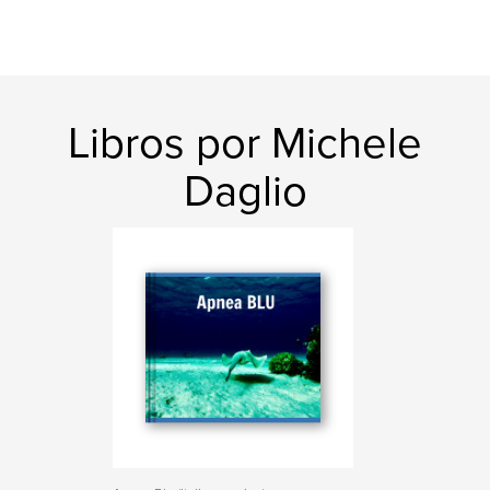
Libros por Michele
Daglio