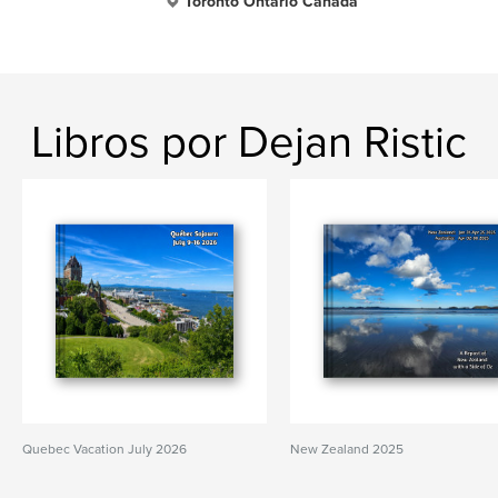
Toronto Ontario Canada
Libros por Dejan Ristic
Quebec Vacation July 2026
New Zealand 2025