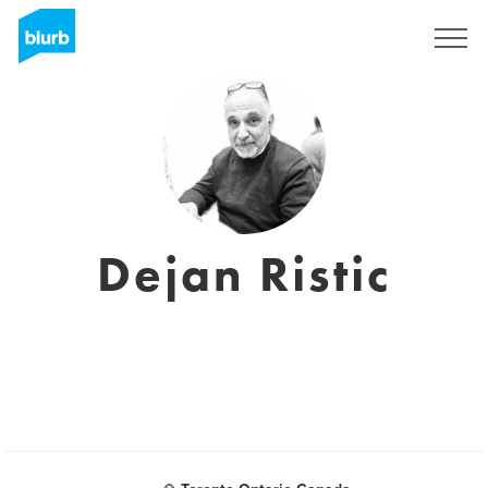
Regístrate
Dejan Ristic