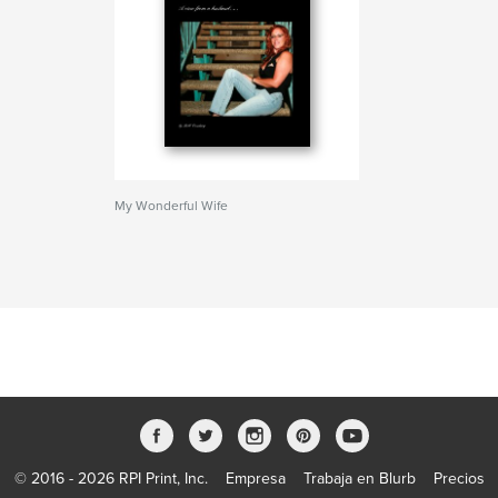
My Wonderful Wife
© 2016 - 2026 RPI Print, Inc.
Empresa
Trabaja en Blurb
Precios