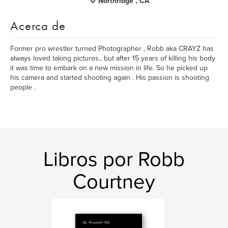
Northridge , CA
Acerca de
Former pro wrestler turned Photographer , Robb aka CRAYZ has
always loved taking pictures., but after 15 years of killing his body
it was time to embark on a new mission in life. So he picked up
his camera and started shooting again . His passion is shooting
people .
Libros por Robb
Courtney