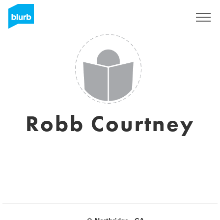
Regístrate
Robb Courtney