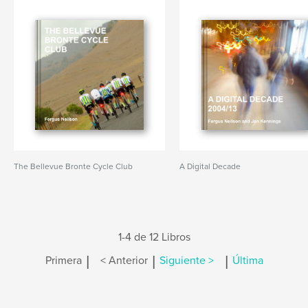
The Bellevue Bronte Cycle Club
A Digital Decade
1-4 de 12 Libros
|
|
|
Primera
< Anterior
Siguiente >
Última