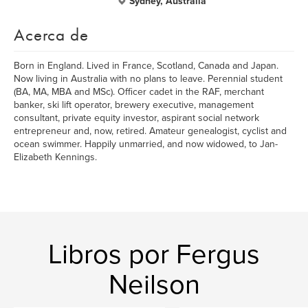
Sydney, Australia
Acerca de
Born in England. Lived in France, Scotland, Canada and Japan.
Now living in Australia with no plans to leave. Perennial student
(BA, MA, MBA and MSc). Officer cadet in the RAF, merchant
banker, ski lift operator, brewery executive, management
consultant, private equity investor, aspirant social network
entrepreneur and, now, retired. Amateur genealogist, cyclist and
ocean swimmer. Happily unmarried, and now widowed, to Jan-
Elizabeth Kennings.
Libros por Fergus
Neilson