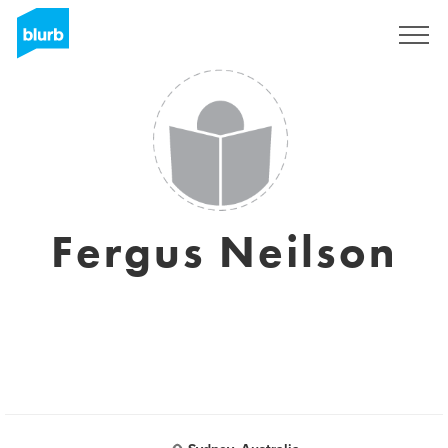
Regístrate
Fergus Neilson