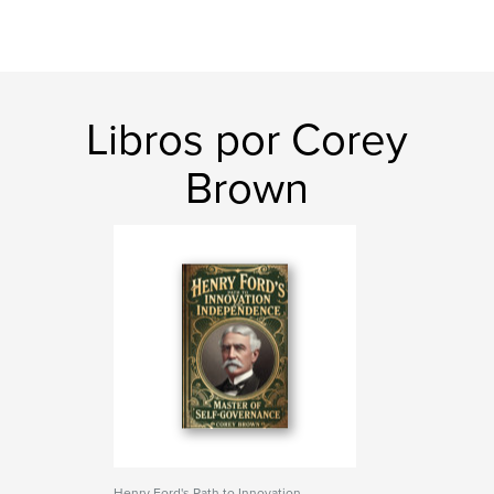
Libros por Corey
Brown
Henry Ford's Path to Innovation