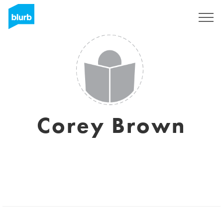
Regístrate
Corey Brown