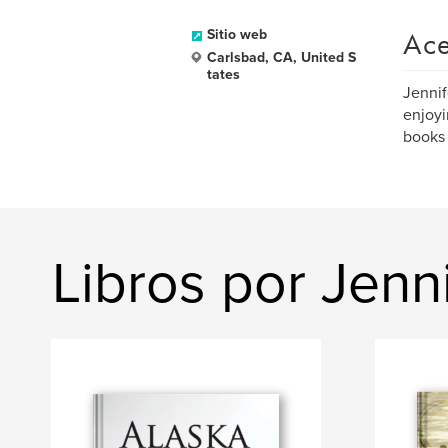
Ace
Sitio web
Carlsbad, CA, United S
tates
Jennif
enjoyi
books 
Libros por Jen