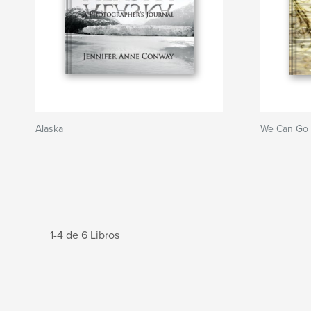
Alaska
We Can Go
1-4 de 6 Libros