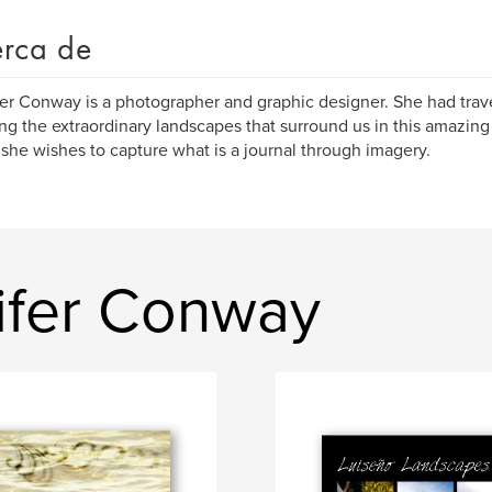
rca de
er Conway is a photographer and graphic designer. She had trav
ng the extraordinary landscapes that surround us in this amazin
she wishes to capture what is a journal through imagery.
nifer Conway