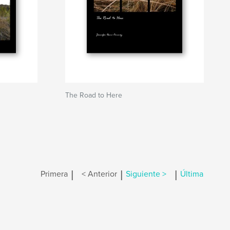
The Road to Here
|
|
|
Primera
< Anterior
Siguiente >
Última