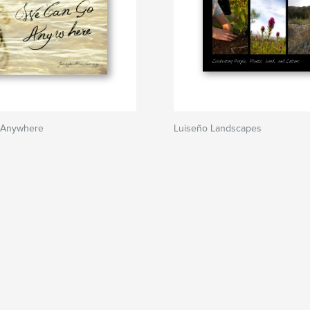
 Anywhere
Luiseño Landscapes