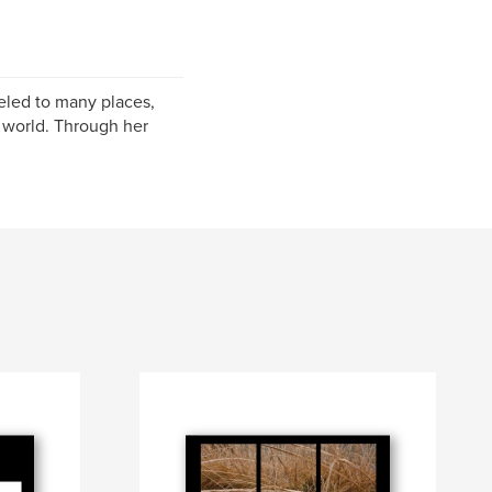
eled to many places,
g world. Through her