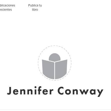
blicaciones
Publica tu
recientes
libro
Jennifer Conway