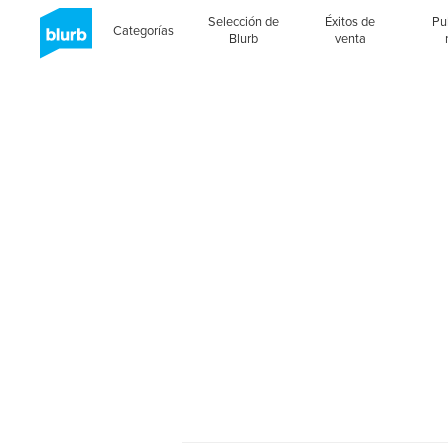
Selección de
Éxitos de
Pu
Categorías
Blurb
venta