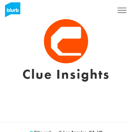
Regístrate
Clue Insights