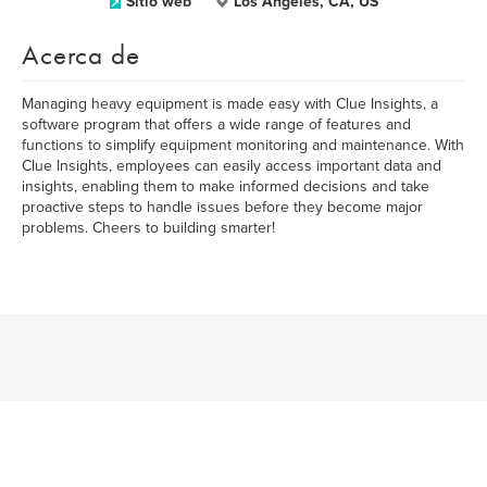
Sitio web
Los Angeles, CA, US
Acerca de
Managing heavy equipment is made easy with Clue Insights, a
software program that offers a wide range of features and
functions to simplify equipment monitoring and maintenance. With
Clue Insights, employees can easily access important data and
insights, enabling them to make informed decisions and take
proactive steps to handle issues before they become major
problems. Cheers to building smarter!