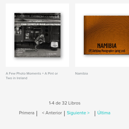
A Few Photo Moments + A Pint or
Namibia
Two in Ireland
1-4 de 32 Libros
|
|
|
Primera
< Anterior
Siguiente >
Última