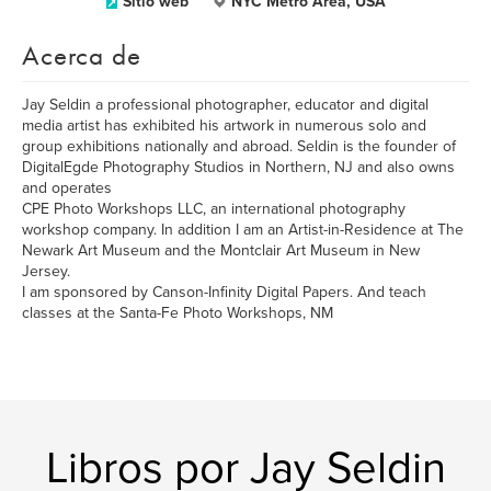
Sitio web
NYC Metro Area, USA
Acerca de
Jay Seldin a professional photographer, educator and digital
media artist has exhibited his artwork in numerous solo and
group exhibitions nationally and abroad. Seldin is the founder of
DigitalEgde Photography Studios in Northern, NJ and also owns
and operates
CPE Photo Workshops LLC, an international photography
workshop company. In addition I am an Artist-in-Residence at The
Newark Art Museum and the Montclair Art Museum in New
Jersey.
I am sponsored by Canson-Infinity Digital Papers. And teach
classes at the Santa-Fe Photo Workshops, NM
Libros por Jay Seldin