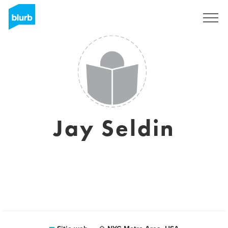
Regístrate
Jay Seldin