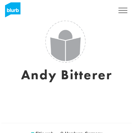
Regístrate
Andy Bitterer