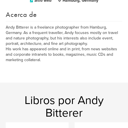
Sitio web
Hamburg, Germany
Acerca de
Andy Bitterer is a freelance photographer from Hamburg,
Germany. As a frequent traveller, Andy focuses mostly on travel
and nature photography, but his interests also include event,
portrait, architecture, and fine art photography.
His work has appeared online and in print, from news websites
and corporate intranets to books, magazines, music CDs and
marketing collateral.
Libros por Andy
Bitterer