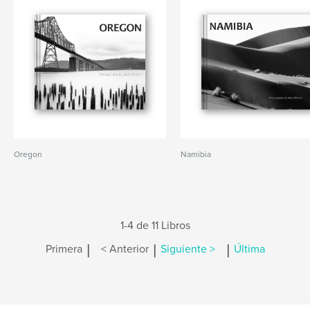
Oregon
Namibia
1-4 de 11 Libros
|
|
|
Primera
< Anterior
Siguiente >
Última