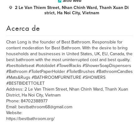
Sitio web
2 Le Van Thiem Street, Nhan Chinh Ward, Thanh Xuan Di
strict, Ha Noi City, Vietnam
Acerca de
Chan Long is the founder of Best Bathroom. Responsible for
content moderation for Best Bathroom. With the desire to bring
households and businesses in United States, UK, EU, Canada, the
best bathroom with the most uninterrupted cost and best quality.
#besttoiletseat #totobidet #TowelRacks #ShowerSoapDispensers
#Bathroom #ToiletPaperHolder #ToiletBrushes #BathroomCandles
#Mats&Rugs #BATHROOMFURNITURE #SHOWERS
#BESTBIDETTOILET
Address: 2 Le Van Thiem Street, Nhan Chinh Ward, Thanh Xuan
District, Ha Noi City, Vietnam
Phone: 84702388977
Email: bestbathroom68@gmail.com
Website:
https://bestbathroom.org/