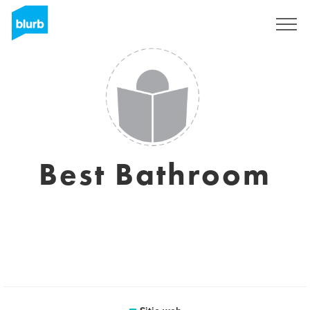
Regístrate
Best Bathroom