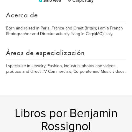
Sitio web
Carpi, Italy
Acerca de
Born and raised in Paris, France and Great Britain, i am a French
Photographer and Director actually living in Carpi(MO), Italy.
Áreas de especialización
I specialize in Jewelry, Fashion, Industrial photos and videos,
produce and direct TV Commercials, Corporate and Music videos.
Libros por Benjamin
Rossignol