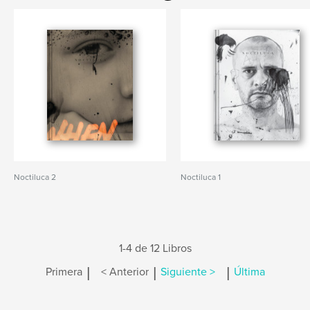
Noctiluca 2
Noctiluca 1
1-4 de 12 Libros
|
|
|
Primera
< Anterior
Siguiente >
Última