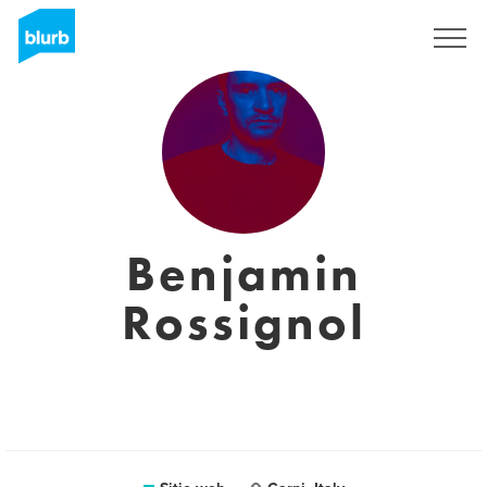
Regístrate
Benjamin
Rossignol