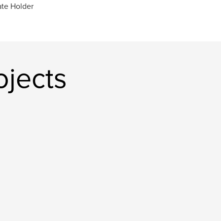
ate Holder
ojects