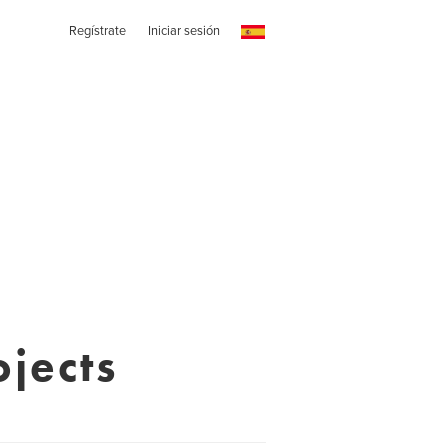
Regístrate
Iniciar sesión
ojects