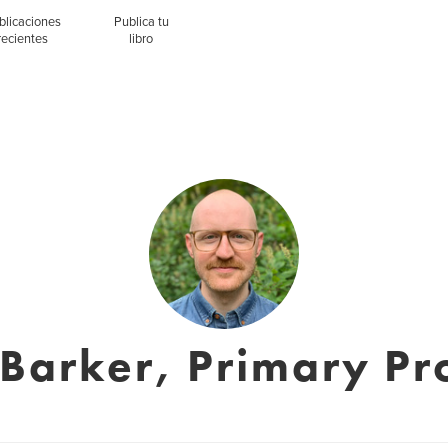
blicaciones
Publica tu
recientes
libro
Barker, Primary Pr