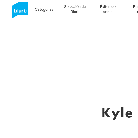
Selección de
Éxitos de
Pu
Categorías
Blurb
venta
Kyle 