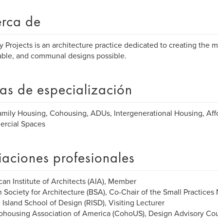
rca de
y Projects is an architecture practice dedicated to creating the m
able, and communal designs possible.
as de especialización
amily Housing, Cohousing, ADUs, Intergenerational Housing, Aff
rcial Spaces
liaciones profesionales
an Institute of Architects (AIA), Member
 Society for Architecture (BSA), Co-Chair of the Small Practices
Island School of Design (RISD), Visiting Lecturer
ohousing Association of America (CohoUS), Design Advisory Co