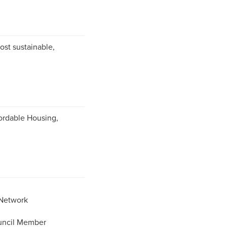
ost sustainable,
ordable Housing,
 Network
uncil Member