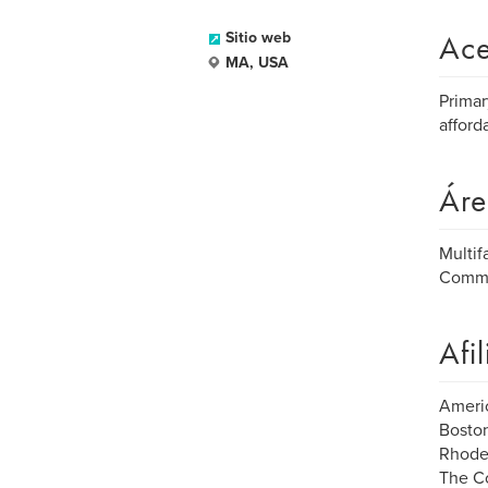
Ace
Sitio web
MA, USA
Primar
afford
Áre
Multif
Comme
Afi
Americ
Boston
Rhode 
The C