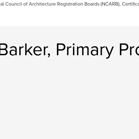
al Council of Architecture Registration Boards (NCARB), Certific
Barker, Primary Pr