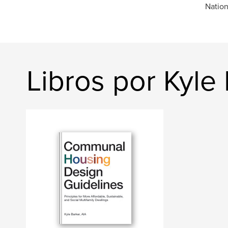
Nation
Libros por Kyle 